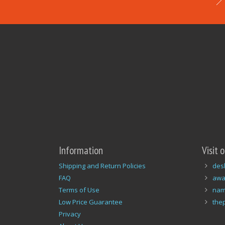
Information
Visit 
Shipping and Return Policies
des
FAQ
awa
Terms of Use
nam
Low Price Guarantee
the
Privacy