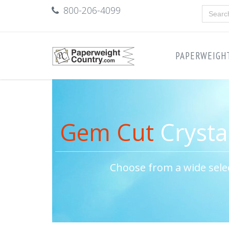
800-206-4099
PAPERWEIGH
Gem Cut
Crysta
Choose from a wide sele