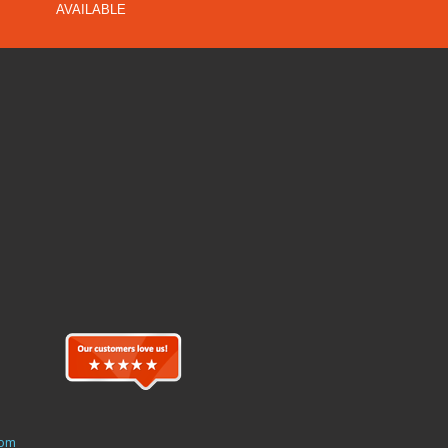
AVAILABLE
com