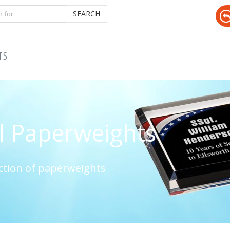
SEARCH
TS
l Paperweights
ction of paperweights