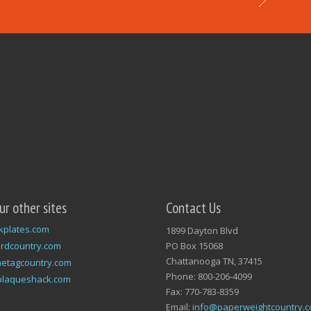
our other sites
Contact Us
kplates.com
1899 Dayton Blvd
rdcountry.com
PO Box 15068
Chattanooga TN, 37415
etagcountry.com
Phone: 800-206-4099
plaqueshack.com
Fax: 770-783-8359
Email:
info@paperweightcountry.