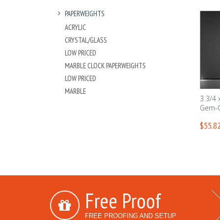
PAPERWEIGHTS
ACRYLIC
CRYSTAL/GLASS
LOW PRICED
MARBLE CLOCK PAPERWEIGHTS
LOW PRICED
MARBLE
3 3/4 
Gem-C
$55.82
Free Proof
FREE PROOFING AND SETUP