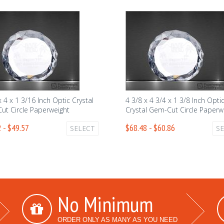
x 4 x 1 3/16 Inch Optic Crystal
4 3/8 x 4 3/4 x 1 3/8 Inch Opti
ut Circle Paperweight
Crystal Gem-Cut Circle Paperw
 - $49.57
$68.48 - $60.86
SELECT
S
No Minimum
ORDER ONLY AS MANY AS YOU NEED