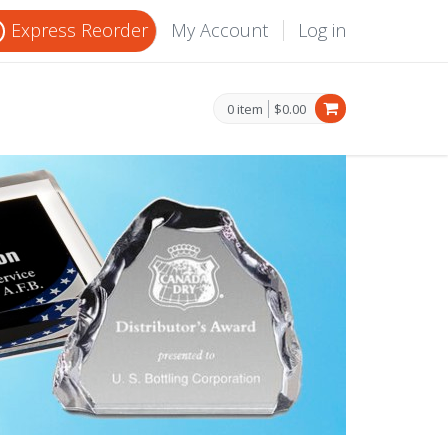
Express Reorder
My Account
Log in
0 item
$0.00