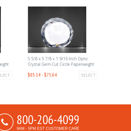
c
5 5/8 x 5 7/8 x 1 9/16 Inch Optic
eight
Crystal Gem-Cut Circle Paperweight
$85.14 - $75.64
ELECT
SELECT
800-206-4099
9AM - 5PM EST CUSTOMER CARE