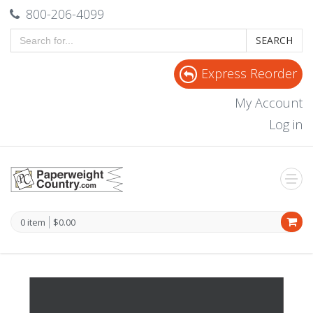
800-206-4099
SEARCH
Express Reorder
My Account
Log in
0 item
$0.00