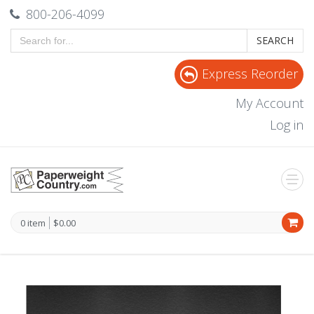
800-206-4099
SEARCH
Express Reorder
My Account
Log in
0 item
$0.00