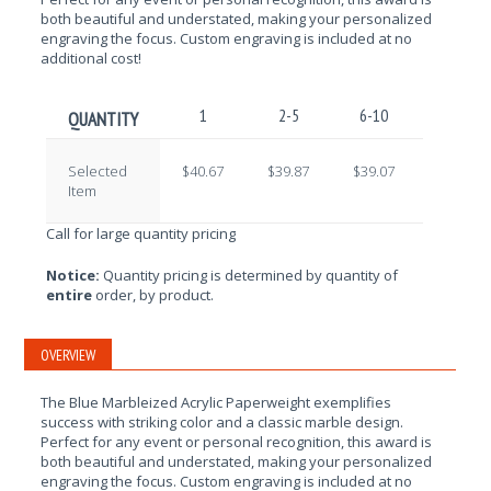
both beautiful and understated, making your personalized
engraving the focus. Custom engraving is included at no
additional cost!
1
2-5
6-10
11-25
QUANTITY
Selected
$40.67
$39.87
$39.07
$38.27
Item
Call for large quantity pricing
Notice:
Quantity pricing is determined by quantity of
entire
order, by product.
OVERVIEW
The Blue Marbleized Acrylic Paperweight exemplifies
success with striking color
and a classic marble design.
Perfect for any event or personal recognition, this award is
both beautiful and understated, making your personalized
engraving the focus. Custom engraving is included at no