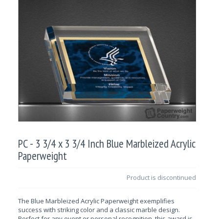
PC - 3 3/4 x 3 3/4 Inch Blue Marbleized Acrylic
Paperweight
Product is discontinued
The Blue Marbleized Acrylic Paperweight exemplifies
success with striking color
and a classic marble design.
Perfect for any event or personal recognition, this award is