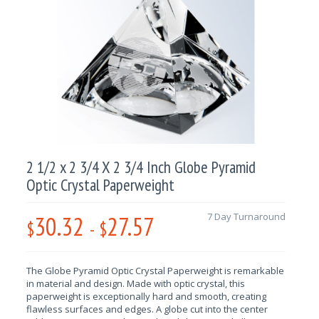
2 1/2 x 2 3/4 X 2 3/4 Inch Globe Pyramid
Optic Crystal Paperweight
30.32
27.57
7 Day Turnaround
$
-
$
The Globe Pyramid Optic
Crystal Paperweight is remarkable
in material and design
. Made with optic crystal, this
paperweight is exceptionally hard and smooth, creating
flawless surfaces and edges. A globe cut into the center