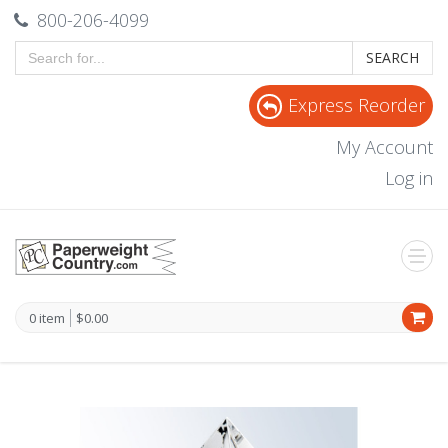
800-206-4099
SEARCH
Express Reorder
My Account
Log in
0 item
$0.00