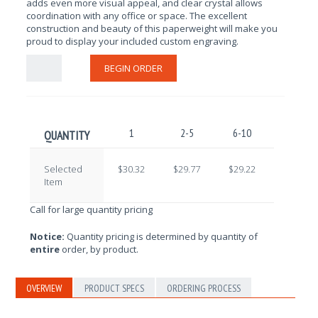
adds even more visual appeal, and clear crystal allows
coordination with any office or space. The excellent
construction and beauty of this paperweight will make you
proud to display your included custom engraving.
BEGIN ORDER
1
2-5
6-10
11-25
QUANTITY
Selected
$30.32
$29.77
$29.22
$28.67
Item
Call for large quantity pricing
Notice:
Quantity pricing is determined by quantity of
entire
order, by product.
OVERVIEW
PRODUCT SPECS
ORDERING PROCESS