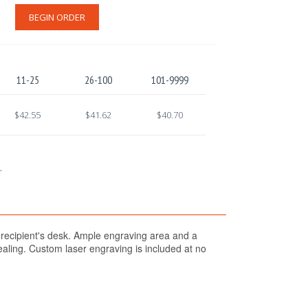
BEGIN ORDER
11-25
26-100
101-9999
$42.55
$41.62
$40.70
.
 recipient's desk. Ample engraving area and a
pealing. Custom laser engraving is included at no