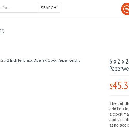
SEARCH
TS
6 x 2 x 
Paperwe
45.3
$
The Jet Bl
addition t
a clock mak
and visual
at no addit