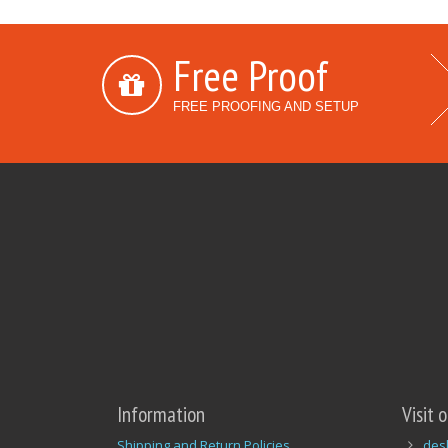
Free Proof
FREE PROOFING AND SETUP
Information
Visit 
Shipping and Return Policies
des