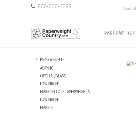
800-206-4099
PAPERWEIGH
PAPERWEIGHTS
ACRYLIC
CRYSTAL/GLASS
LOW PRICED
MARBLE CLOCK PAPERWEIGHTS
LOW PRICED
MARBLE