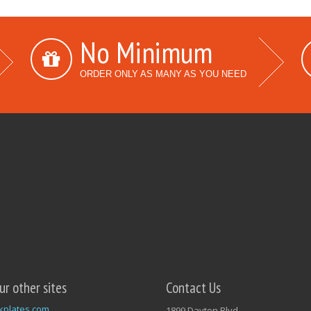
No Minimum
ORDER ONLY AS MANY AS YOU NEED
our other sites
Contact Us
kplates.com
1899 Dayton Blvd