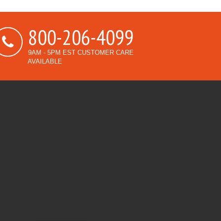
800-206-4099
9AM - 5PM EST CUSTOMER CARE
AVAILABLE