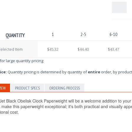
1
2-5
6-10
QUANTITY
elected Item
$45.32
$44.40
$43.47
 for large quantity pricing
ice:
Quantity pricing is determined by quantity of
entire
order, by product
IEW
PRODUCT SPECS
ORDERING PROCESS
Jet Black Obelisk Clock Paperweight
will be a welcome addition to your
 make this paperweight exceptional; it's both practical and visually ap
ional cost.