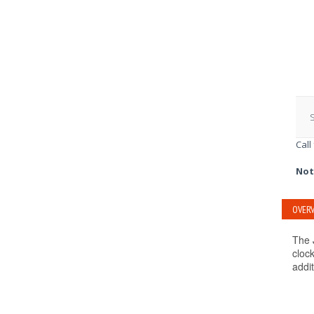
S
Call
Not
OVERV
The 
clock
addit