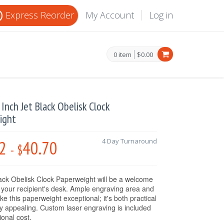
Express Reorder
My Account
Log in
0 item
$0.00
2 Inch Jet Black Obelisk Clock
ight
2
40.70
4 Day Turnaround
-
$
ack Obelisk Clock Paperweight
will be a welcome
o your recipient's desk. Ample engraving area and
e this paperweight exceptional; it's both practical
ly appealing. Custom laser engraving is included
ional cost.