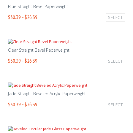
Blue Straight Bevel Paperweight
$30.39 - $26.39
SELECT
Clear Straight Bevel Paperweight
$30.39 - $26.39
SELECT
Jade Straight Beveled Acrylic Paperweight
$30.39 - $26.39
SELECT