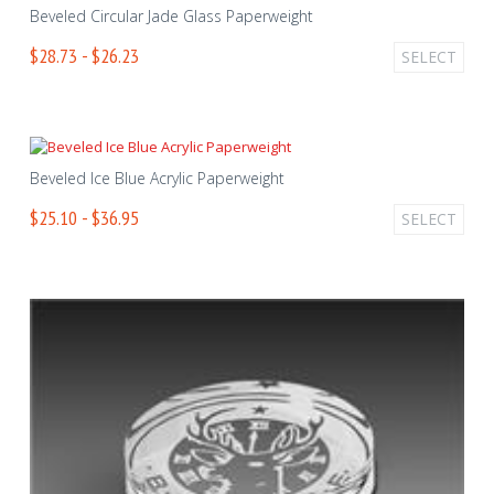
Beveled Circular Jade Glass Paperweight
$28.73 - $26.23
SELECT
Beveled Ice Blue Acrylic Paperweight
$25.10 - $36.95
SELECT