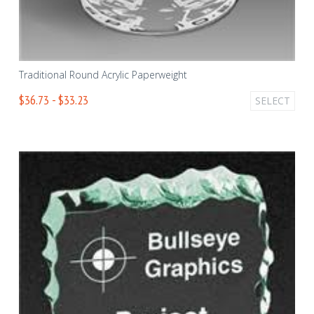
Traditional Round Acrylic Paperweight
$36.73 - $33.23
SELECT