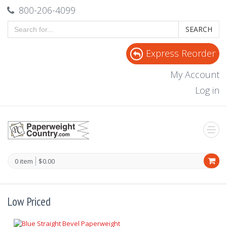
800-206-4099
SEARCH
Express Reorder
My Account
Log in
0 item
$0.00
Low Priced