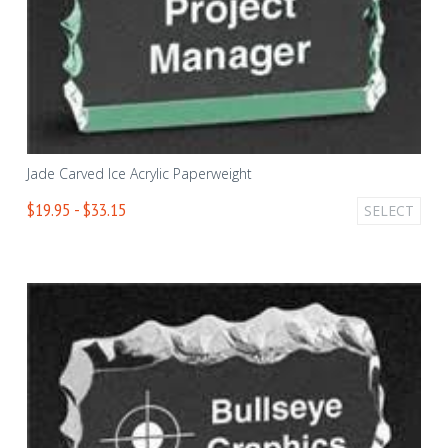
Jade Carved Ice Acrylic Paperweight
$19.95 - $33.15
SELECT