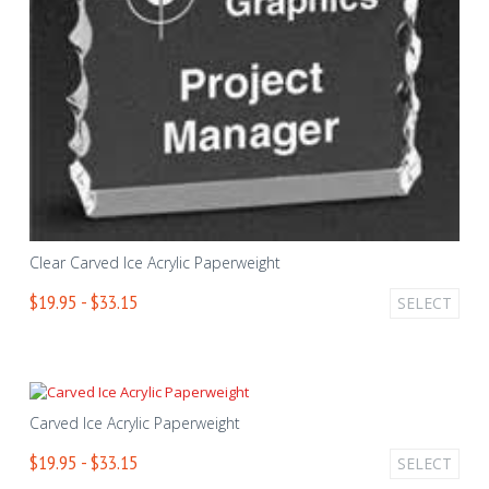
Clear Carved Ice Acrylic Paperweight
$19.95 - $33.15
SELECT
Carved Ice Acrylic Paperweight
$19.95 - $33.15
SELECT