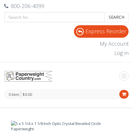
800-206-4099
SEARCH
Express Reorder
My Account
Log in
0 item
$0.00