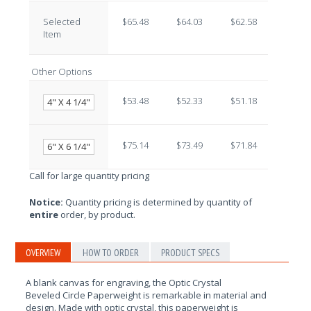
Selected
$65.48
$64.03
$62.58
$61.13
Item
Other Options
$53.48
$52.33
$51.18
$50.03
4" X 4 1/4"
$75.14
$73.49
$71.84
$70.19
6" X 6 1/4"
Call for large quantity pricing
Notice:
Quantity pricing is determined by quantity of
entire
order, by product.
OVERVIEW
HOW TO ORDER
PRODUCT SPECS
A blank canvas for engraving, the
Optic Crystal
Beveled
Circle
Paperweight is remarkable in material and
design. Made with optic crystal, this paperweight is