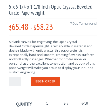
5 x 5 1/4 x 1 1/8 Inch Optic Crystal Beveled
Circle Paperweight
65.48
58.23
7 Day Turnaround
$
-
$
A blank canvas for engraving, the
Optic Crystal
Beveled
Circle
Paperweight is remarkable in material and
design. Made with optic crystal, this paperweight is
exceptionally hard and smooth, creating flawless surfaces
and brilliantly cut edges. Whether for professional or
personal use, the excellent construction and beauty of this
paperweight will make you proud to display your included
custom engraving.
BEGIN ORDER
1
2-5
6-10
11-25
QUANTITY