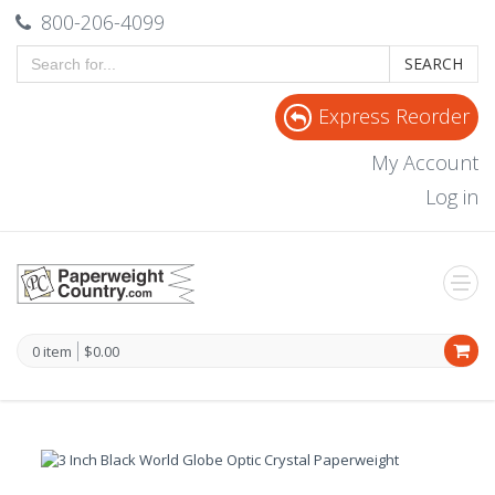
800-206-4099
SEARCH
Express Reorder
My Account
Log in
0 item
$0.00