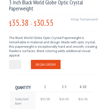
3 Inch Black World Globe Optic Crystal
Paperweight
35.38
30.55
4 Day Turnaround
$
-
$
The Black World Globe Optic Crystal Paperweight is
remarkable in material and design
. Made with optic crystal,
this paperweight is exceptionally hard and smooth, creating
flawless surfaces. Black coloring adds additional visual
appeal.
BEGIN ORDER
1
2-5
6-10
11-25
QUANTITY
Selected
$35.38
$33.09
$32.45
$31.82
Item