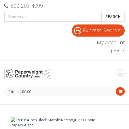
800-206-4099
SEARCH
Express Reorder
My Account
Log in
0 item
$0.00