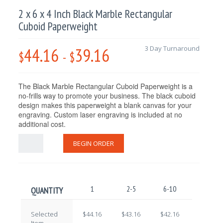
2 x 6 x 4 Inch Black Marble Rectangular
Cuboid Paperweight
44.16
39.16
3 Day Turnaround
$
-
$
The Black Marble Rectangular Cuboid Paperweight
is a
no-frills way to promote your business. The black cuboid
design makes this paperweight a blank canvas for your
engraving. Custom laser engraving is included at no
additional cost.
BEGIN ORDER
1
2-5
6-10
11-25
QUANTITY
Selected
$44.16
$43.16
$42.16
$41.16
Item