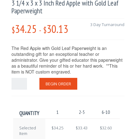
3 1/4 x 3 x 3 Inch Red Apple with Gold Leaf
Paperweight
34.25
30.13
3 Day Turnaround
$
-
$
The Red Apple with Gold Leaf Paperweight is an
outstanding gift for an exceptional teacher or
administrator. Give your gifted educator this paperweight
as a beautiful reminder of his or her hard work. **This
item is NOT custom engraved.
BEGIN ORDER
1
2-5
6-10
11-25
QUANTITY
Selected
$34.25
$33.43
$32.60
$31.78
Item