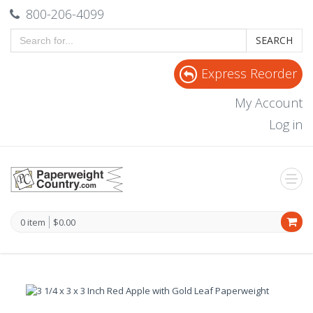
800-206-4099
SEARCH
Express Reorder
My Account
Log in
0 item
$0.00