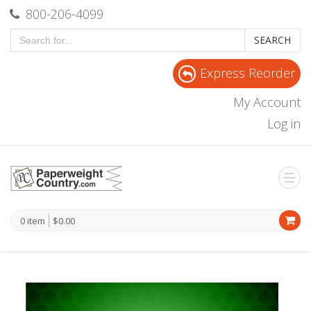
800-206-4099
SEARCH
Express Reorder
My Account
Log in
0 item
$0.00