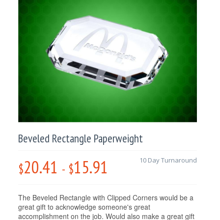
Beveled Rectangle Paperweight
20.41
15.91
10 Day Turnaround
$
-
$
The Beveled Rectangle with Clipped Corners would be a
great gift to acknowledge someone's great
accomplishment on the job. Would also make a great gift