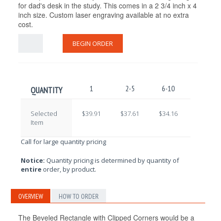
for dad's desk in the study. This comes in a 2 3/4 inch x 4
inch size. Custom laser engraving available at no extra
cost.
BEGIN ORDER
1
2-5
6-10
11-25
QUANTITY
Selected
$39.91
$37.61
$34.16
$31.86
Item
Call for large quantity pricing
Notice:
Quantity pricing is determined by quantity of
entire
order, by product.
OVERVIEW
HOW TO ORDER
The Beveled Rectangle with Clipped Corners would be a