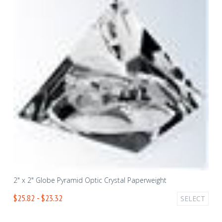
2" x 2" Globe Pyramid Optic Crystal Paperweight
$25.82 - $23.32
SELECT