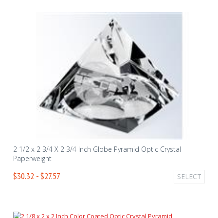
2 1/2 x 2 3/4 X 2 3/4 Inch Globe Pyramid Optic Crystal
Paperweight
$30.32 - $27.57
SELECT