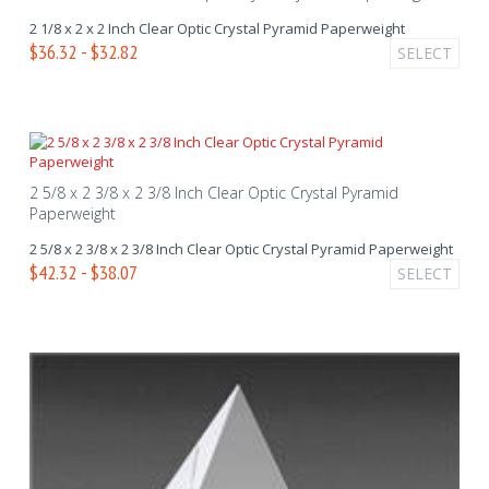
2 1/8 x 2 x 2 Inch Clear Optic Crystal Pyramid Paperweight
$36.32 - $32.82
SELECT
2 5/8 x 2 3/8 x 2 3/8 Inch Clear Optic Crystal Pyramid
Paperweight
2 5/8 x 2 3/8 x 2 3/8 Inch Clear Optic Crystal Pyramid Paperweight
$42.32 - $38.07
SELECT