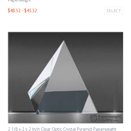
$48.32 - $43.32
SELECT
2 1/8 x 2 x 2 Inch Clear Optic Crystal Pyramid Paperweight