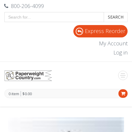
800-206-4099
SEARCH
Express Reorder
My Account
Log in
0 item
$0.00