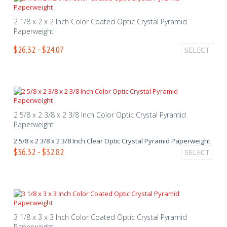
2 1/8 x 2 x 2 Inch Color Coated Optic Crystal Pyramid
Paperweight
$26.32 - $24.07
SELECT
2 5/8 x 2 3/8 x 2 3/8 Inch Color Optic Crystal Pyramid
Paperweight
2 5/8 x 2 3/8 x 2 3/8 Inch Clear Optic Crystal Pyramid Paperweight
$36.32 - $32.82
SELECT
3 1/8 x 3 x 3 Inch Color Coated Optic Crystal Pyramid
Paperweight