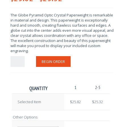
The Globe Pyramid Optic Crystal Paperweight is remarkable
in material and design
. This paperweight is exceptionally
hard and smooth, creating flawless surfaces and edges. A
globe cut into the center adds even more visual appeal, and
clear crystal allows coordination with any office or space.
The excellent construction and beauty of this paperweight
will make you proud to display your included custom
engraving.
BEGIN ORDER
1
2-5
6-10
QUANTITY
Selected Item
$25.82
$25.32
$24.82
Other Options