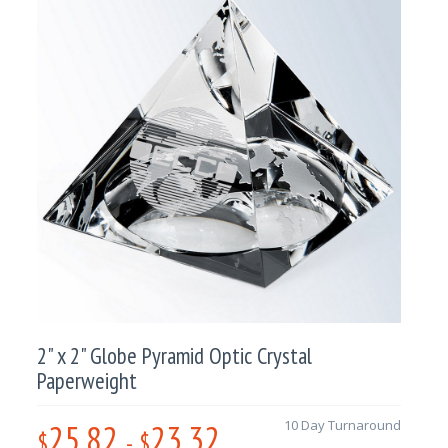
2" x 2" Globe Pyramid Optic Crystal
Paperweight
25.82
23.32
10 Day Turnaround
$
-
$