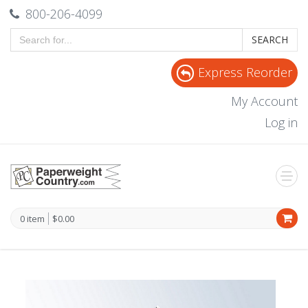
800-206-4099
SEARCH
Express Reorder
My Account
Log in
0 item
$0.00